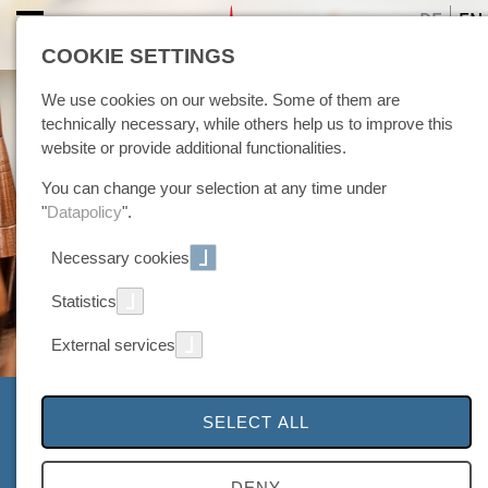
DE
EN
COOKIE SETTINGS
We use cookies on our website. Some of them are
technically necessary, while others help us to improve this
website or provide additional functionalities.
You can change your selection at any time under
"
Datapolicy
".
Necessary cookies
Statistics
External services
Picture gallery
SELECT ALL
... further insights into the world of plasma
DENY