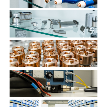
STATISTICS
Statistics cookies collect information anonymously. This
information helps us to understand how our visitors use
our website.
Matomo
Name:
_pk_id,_pk_ses
Provider:
PMC Plasmatechnik
Purpose:
Interne Besucheranalyse
EXTERNAL SERVICES