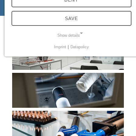
specialists
SAVE
Show details
Imprint
|
Datapolicy
NECESSARY COOKIES
Necessary cookies enable basic functions and are
required for the proper functioning of the website.
Einverständnis Cookie
Name:
cookie_consent
Provider:
PMC Plasmatechnik
Purpose:
Managing consent settings