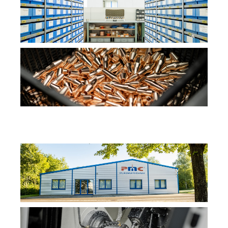
Content from external platforms is blocked by default. If
cookies from external media are accepted, access to
this content no longer requires manual consent.
YouTube