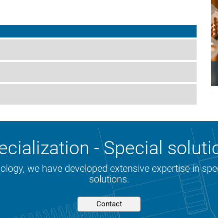
cialization - Special soluti
nology, we have developed extensive expertise in sp
solutions.
Contact