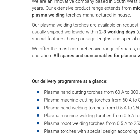
We are an innovative company based in South West
information helps us to understand how our visitors use
years. Our extensive product range extends from
mic
our website.
plasma welding
torches manufactured in-house.
Our plasma welding torches are available on request
Matomo
usually shipped worldwide within
2-3 working days
(
special features, hose package lengths and special 
Name:
_pk_id,_pk_ses
We offer the most comprehensive range of spares, 
operation.
All spares and consumables for plasma w
Provider:
PMC Plasmatechnik
Purpose:
Interne Besucheranalyse
Our delivery programme at a glance:
Plasma hand cutting torches from 60 A to 300
Plasma machine cutting torches from 60 A to 
EXTERNAL SERVICES
Plasma hand welding torches from 0.5 A to 25
Content from external platforms is blocked by default. If
Plasma machine welding torches from 0.5 A to
cookies from external media are accepted, access to
Plasma robot welding torches from 0.5 A to 25
this content no longer requires manual consent.
Plasma torches with special design according t