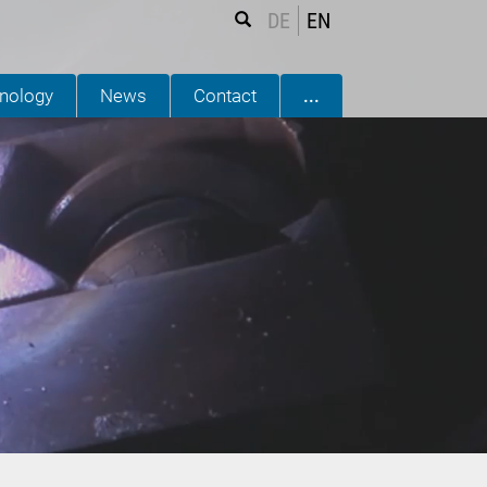
DE
EN
nology
News
Contact
...