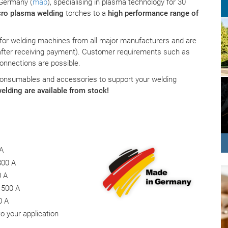
 Germany (
map
), specialising in plasma technology for 30
ro plasma welding
torches to a
high performance range of
 for welding machines from all major manufacturers and are
after receiving payment). Customer requirements such as
connections are possible.
consumables and accessories to support your welding
elding are available from stock!
 A
800 A
0 A
 500 A
0 A
o your application