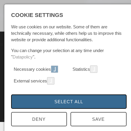
COOKIE SETTINGS
We use cookies on our website. Some of them are
technically necessary, while others help us to improve this
website or provide additional functionalities.
You can change your selection at any time under
"
Datapolicy
".
Necessary cookies
Statistics
External services
SELECT ALL
DENY
SAVE