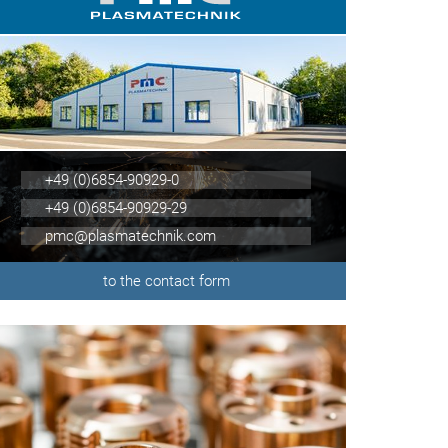
+49 (0)6854-90929-0
+49 (0)6854-90929-29
pmc@plasmatechnik.com
to the contact form