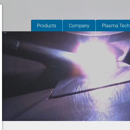
Products
Company
Plasma Tech