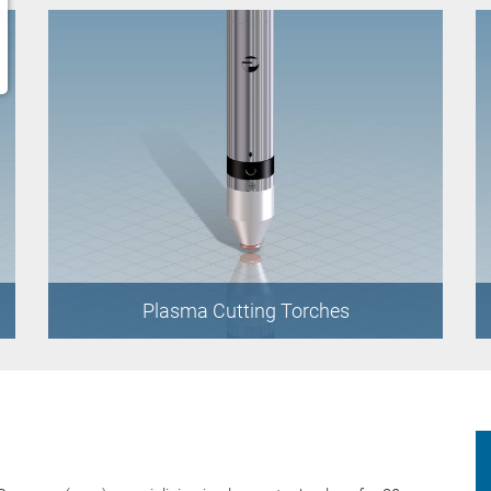
Plasma Cutting Torches