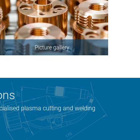
Picture gallery
ons
ecialised plasma cutting and welding