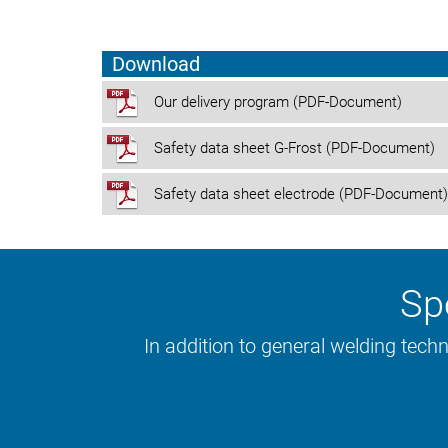
YouTube
Download
Our delivery program (PDF-Document)
Safety data sheet G-Frost (PDF-Document)
Safety data sheet electrode (PDF-Document)
Spe
In addition to general welding tech