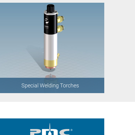
Special Welding Torches