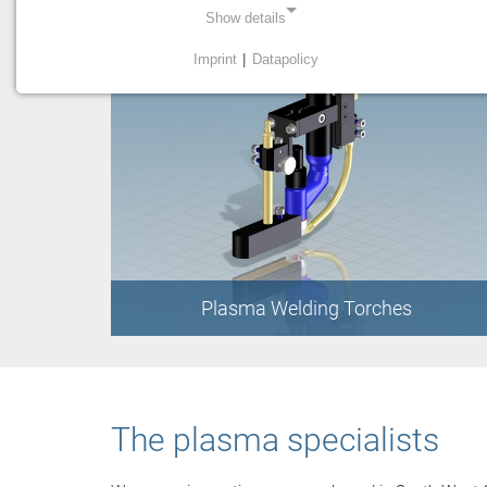
Show details
Imprint
|
Datapolicy
NECESSARY COOKIES
Necessary cookies enable basic functions and are
required for the proper functioning of the website.
Einverständnis Cookie
Name:
cookie_consent
Provider:
Plasma Welding Torches
PMC Plasmatechnik
Purpose:
Managing consent settings
The plasma specialists
STATISTICS
Statistics cookies collect information anonymously. This